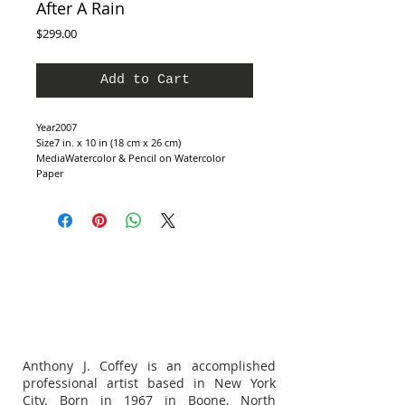
After A Rain
Price
$299.00
Add to Cart
Year2007
Size7 in. x 10 in (18 cm x 26 cm)
MediaWatercolor & Pencil on Watercolor 
Paper
Anthony J. Coffey is an accomplished
professional artist based in New York
City. Born in 1967 in Boone, North