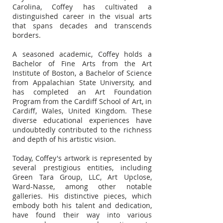
Carolina, Coffey has cultivated a
distinguished career in the visual arts
that spans decades and transcends
borders.
A seasoned academic, Coffey holds a
Bachelor of Fine Arts from the Art
Institute of Boston, a Bachelor of Science
from Appalachian State University, and
has completed an Art Foundation
Program from the Cardiff School of Art, in
Cardiff, Wales, United Kingdom. These
diverse educational experiences have
undoubtedly contributed to the richness
and depth of his artistic vision.
Today, Coffey's artwork is represented by
several prestigious entities, including
Green Tara Group, LLC, Art Upclose,
Ward-Nasse, among other notable
galleries. His distinctive pieces, which
embody both his talent and dedication,
have found their way into various