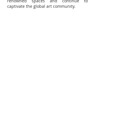
renowned spaces and continue to
captivate the global art community.
Subscribe for Updates
Subscribe Now