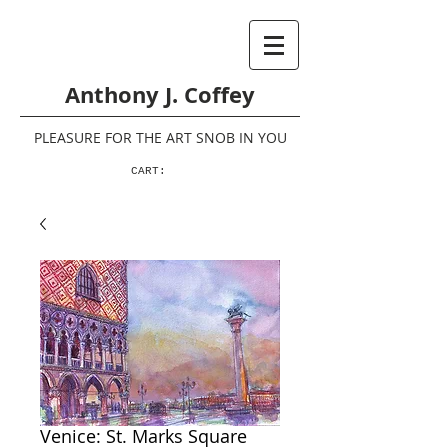
Anthony J. Coffey
PLEASURE FOR THE ART SNOB IN YOU
CART:
Venice: St. Marks Square