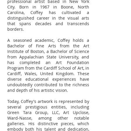
professional artist based in New York
City. Born in 1967 in Boone, North
Carolina, Coffey has cultivated a
distinguished career in the visual arts
that spans decades and transcends
borders.
A seasoned academic, Coffey holds a
Bachelor of Fine Arts from the Art
Institute of Boston, a Bachelor of Science
from Appalachian State University, and
has completed an Art Foundation
Program from the Cardiff School of Art, in
Cardiff, Wales, United Kingdom. These
diverse educational experiences have
undoubtedly contributed to the richness
and depth of his artistic vision.
Today, Coffey's artwork is represented by
several prestigious entities, including
Green Tara Group, LLC, Art Upclose,
Ward-Nasse, among other notable
galleries. His distinctive pieces, which
embody both his talent and dedication,