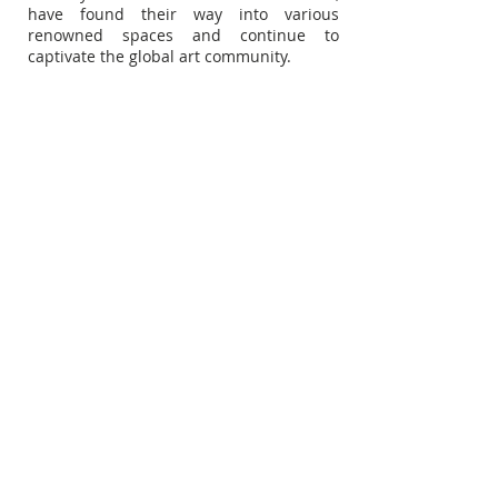
have found their way into various
renowned spaces and continue to
captivate the global art community.
Subscribe for Updates
Subscribe Now