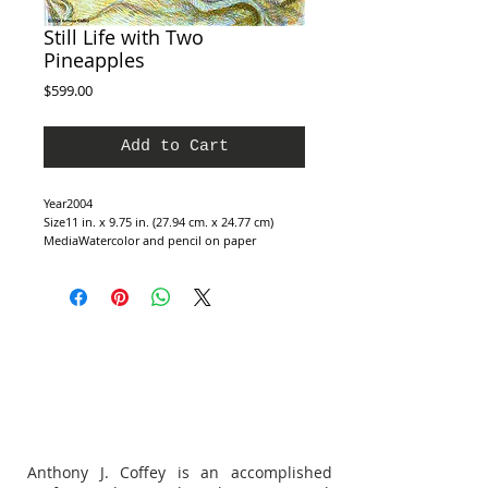
Still Life with Two
Pineapples
Price
$599.00
Add to Cart
Year2004
Size11 in. x 9.75 in. (27.94 cm. x 24.77 cm)
MediaWatercolor and pencil on paper
Anthony J. Coffey is an accomplished