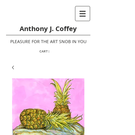
Anthony J. Coffey
PLEASURE FOR THE ART SNOB IN YOU
CART: