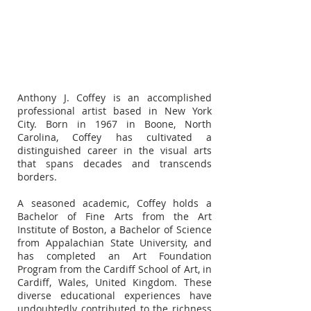
Anthony J. Coffey is an accomplished
professional artist based in New York
City. Born in 1967 in Boone, North
Carolina, Coffey has cultivated a
distinguished career in the visual arts
that spans decades and transcends
borders.
A seasoned academic, Coffey holds a
Bachelor of Fine Arts from the Art
Institute of Boston, a Bachelor of Science
from Appalachian State University, and
has completed an Art Foundation
Program from the Cardiff School of Art, in
Cardiff, Wales, United Kingdom. These
diverse educational experiences have
undoubtedly contributed to the richness