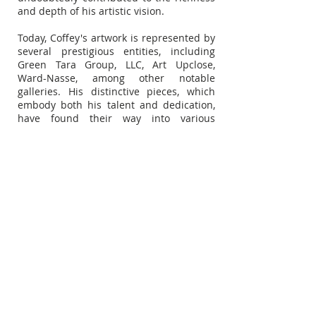
and depth of his artistic vision.
Today, Coffey's artwork is represented by
several prestigious entities, including
Green Tara Group, LLC, Art Upclose,
Ward-Nasse, among other notable
galleries. His distinctive pieces, which
embody both his talent and dedication,
have found their way into various
renowned spaces and continue to
captivate the global art community.
Subscribe for Updates