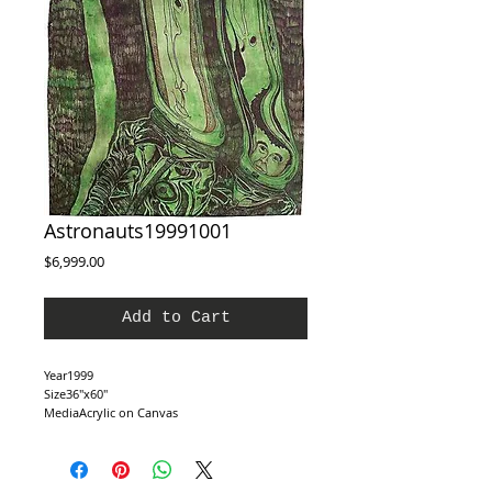
Astronauts19991001
Price
$6,999.00
Add to Cart
Year1999
Size36″x60″
MediaAcrylic on Canvas