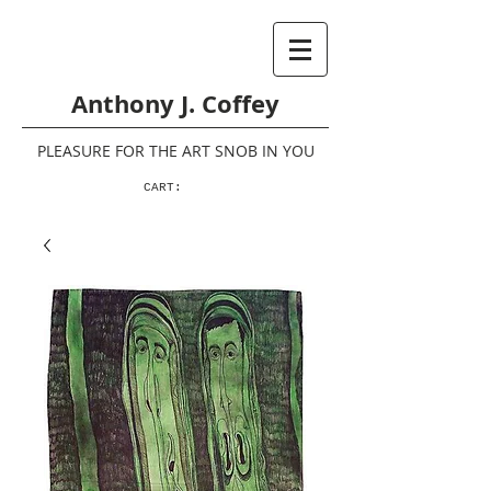
Anthony J. Coffey
PLEASURE FOR THE ART SNOB IN YOU
CART: